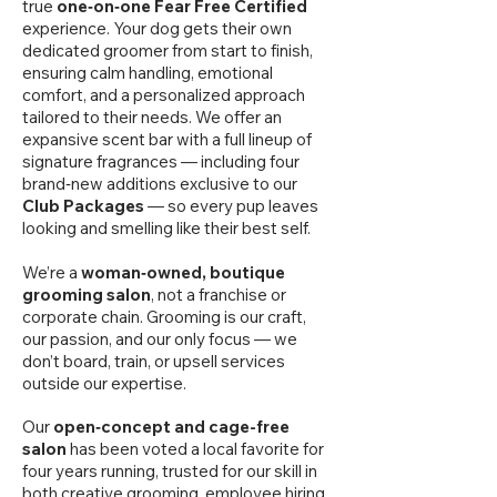
true
one‑on‑one Fear Free Certified
experience. Your dog gets their own
dedicated groomer from start to finish,
ensuring calm handling, emotional
comfort, and a personalized approach
tailored to their needs. We offer an
expansive scent bar with a full lineup of
signature fragrances — including four
brand‑new additions exclusive to our
Club Packages
— so every pup leaves
looking and smelling like their best self.
We’re a
woman‑owned, boutique
grooming salon
, not a franchise or
corporate chain. Grooming is our craft,
our passion, and our only focus — we
don’t board, train, or upsell services
outside our expertise.
Our
open‑concept and cage-free
salon
has been voted a local favorite for
four years running, trusted for our skill in
both creative grooming, employee hiring,