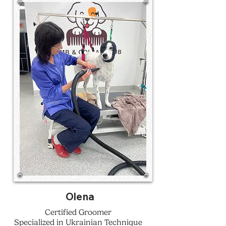
Olena
Certified Groomer
Specialized in Ukrainian Technique