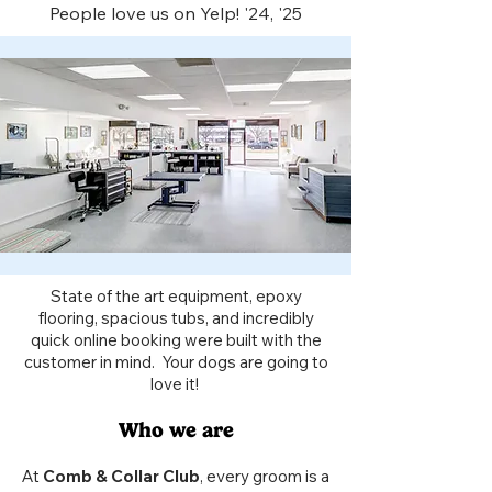
People love us on Yelp! '24, '25​
State of the art equipment, epoxy
flooring, spacious tubs, and incredibly
quick online booking were built with the
customer in mind. Your dogs are going to
love it!
Who we are
At
Comb & Collar Club
, every groom is a