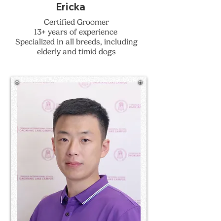
Ericka
Certified Groomer
13+ years of experience
Specialized in all breeds, including
elderly and timid dogs