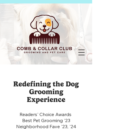
Redefining the Dog
Grooming
Experience
Readers' Choice Awards
Best Pet Grooming '23
Neighborhood Fave '23, '24