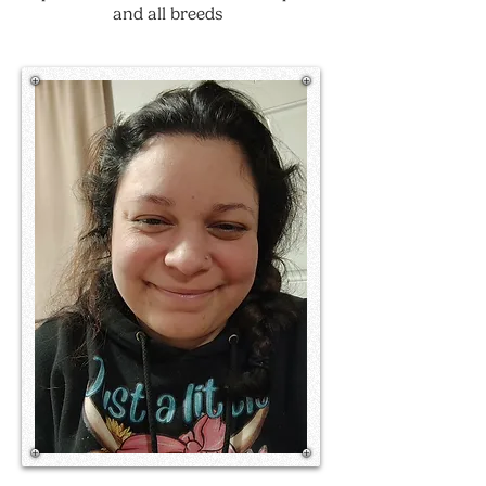
and all breeds