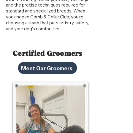
and the precise techniques required for
standard and specialized breeds. When
you choose Comb & Collar Club, you’re
choosing a team that puts artistry, safety,
and your dog’s comfort first.
Certified Groomers
Meet Our Groomers