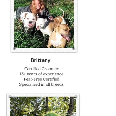
Brittany
Certified Groomer
13+ years of experience
Fear-Free Certified
Specialized in all breeds