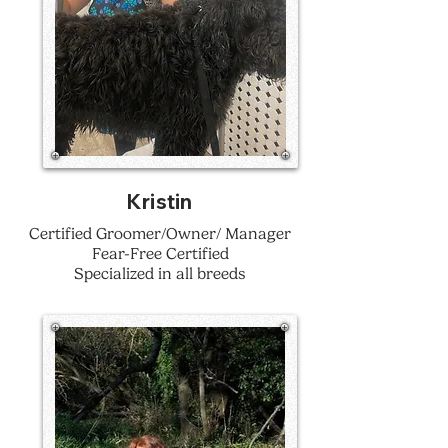
Kristin
Certified Groomer/Owner/ Manager
Fear-Free Certified
Specialized in all breeds