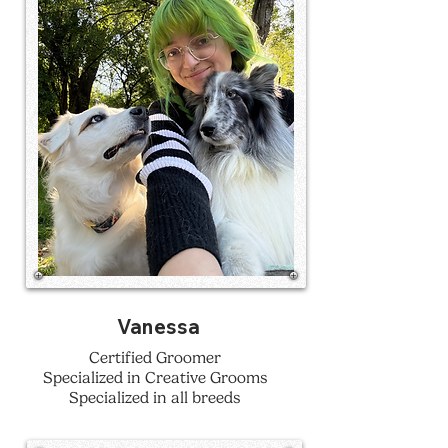
Vanessa
Certified Groomer
Specialized in Creative Grooms
Specialized in all breeds