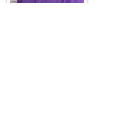
Qi
Certified Groomer
Specialized in Chinese Technique and
all breeds
Credentials